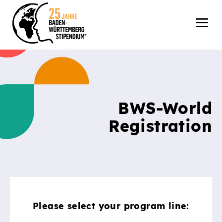
BWS-World
Registration
Please select your program line: