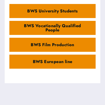
BWS University Students
BWS Vocationally Qualified
People
BWS Film Production
BWS European line